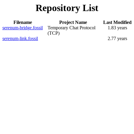
Repository List
Filename
Project Name
Last Modified
serenum-bridge.fossil
Temporary Chat Protocol
1.83 years
(TCP)
serenum-link.fossil
2.77 years