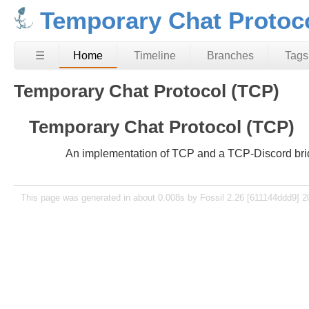
Temporary Chat Protoc
☰
Home
Timeline
Branches
Tags
Temporary Chat Protocol (TCP)
Temporary Chat Protocol (TCP)
An implementation of TCP and a TCP-Discord bri
This page was generated in about 0.008s by Fossil 2.26 [611144ddd9] 2