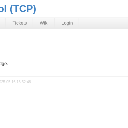
ol (TCP)
Tickets
Wiki
Login
dge.
025-05-16 13:52:48