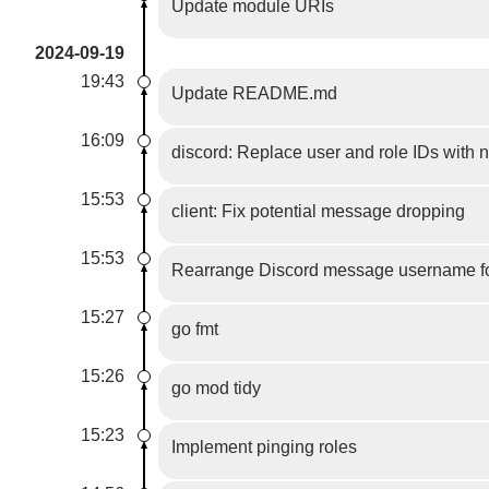
Update module URIs
2024-09-19
19:43
Update README.md
16:09
discord: Replace user and role IDs with
15:53
client: Fix potential message dropping
15:53
Rearrange Discord message username fo
15:27
go fmt
15:26
go mod tidy
15:23
Implement pinging roles