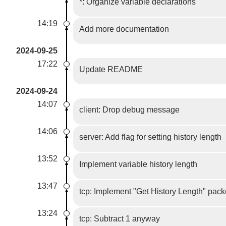
*: Organize variable declarations
14:19
Add more documentation
2024-09-25
17:22
Update README
2024-09-24
14:07
client: Drop debug message
14:06
server: Add flag for setting history length
13:52
Implement variable history length
13:47
tcp: Implement "Get History Length" pack
13:24
tcp: Subtract 1 anyway