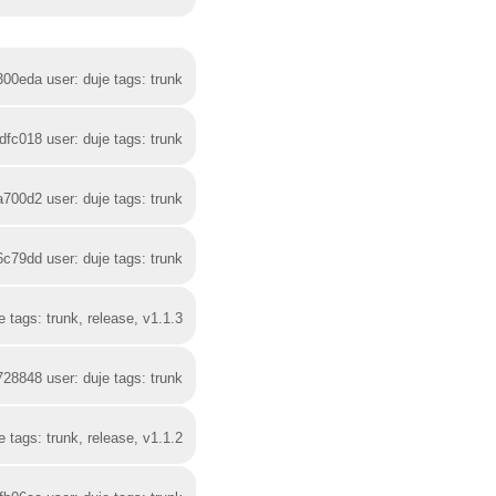
300eda user: duje tags: trunk
dfc018 user: duje tags: trunk
a700d2 user: duje tags: trunk
6c79dd user: duje tags: trunk
 tags: trunk, release, v1.1.3
728848 user: duje tags: trunk
 tags: trunk, release, v1.1.2