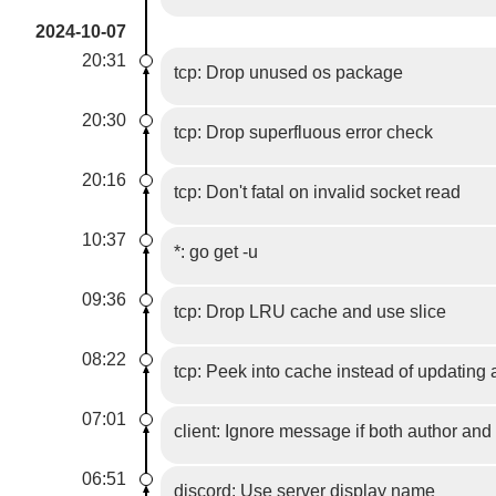
2024-10-07
20:31
tcp: Drop unused os package
20:30
tcp: Drop superfluous error check
20:16
tcp: Don't fatal on invalid socket read
10:37
*: go get -u
09:36
tcp: Drop LRU cache and use slice
08:22
tcp: Peek into cache instead of updating
07:01
client: Ignore message if both author and
06:51
discord: Use server display name