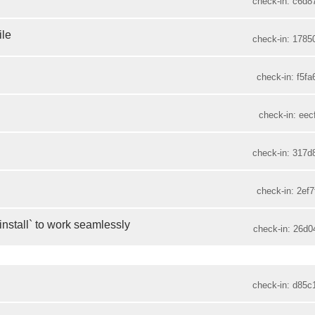
check-in: c6d8
ile
check-in: 1785
check-in: f5fa
check-in: eec
check-in: 317d
check-in: 2ef7
install` to work seamlessly
check-in: 26d0
check-in: d85c