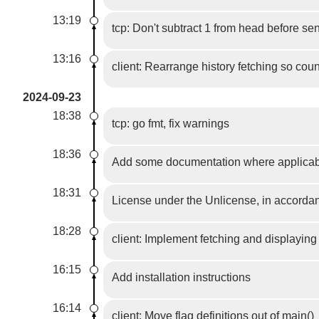
13:19
tcp: Don't subtract 1 from head before sen
13:16
client: Rearrange history fetching so coun
2024-09-23
18:38
tcp: go fmt, fix warnings
18:36
Add some documentation where applica
18:31
License under the Unlicense, in accordan
18:28
client: Implement fetching and displayin
16:15
Add installation instructions
16:14
client: Move flag definitions out of main()