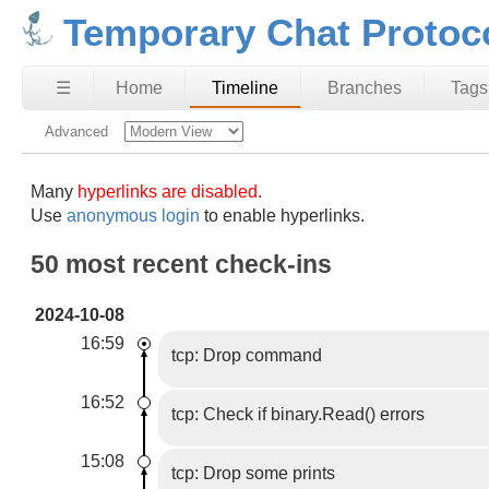
Temporary Chat Protoc
☰
Home
Timeline
Branches
Tags
Advanced
Many
hyperlinks are disabled.
Use
anonymous login
to enable hyperlinks.
50 most recent check-ins
2024-10-08
16:59
tcp: Drop command
16:52
tcp: Check if binary.Read() errors
15:08
tcp: Drop some prints