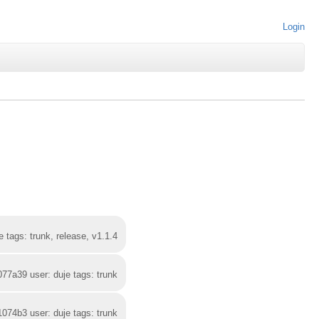
Login
 tags: trunk, release, v1.1.4
077a39 user: duje tags: trunk
1074b3 user: duje tags: trunk