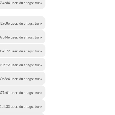
534ed4 user: duje tags: trunk
f27e9e user: duje tags: trunk
07b44e user: duje tags: trunk
9b7572 user: duje tags: trunk
f5b75f user: duje tags: trunk
a0c8e4 user: duje tags: trunk
877c91 user: duje tags: trunk
2cfb33 user: duje tags: trunk