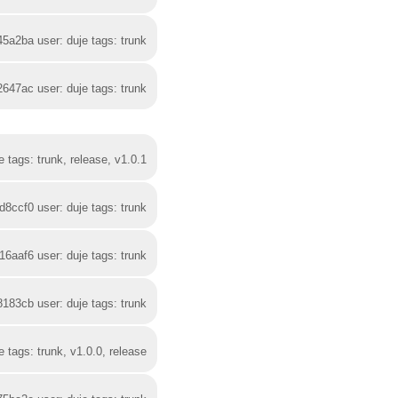
45a2ba user: duje tags: trunk
2647ac user: duje tags: trunk
 tags: trunk, release, v1.0.1
d8ccf0 user: duje tags: trunk
16aaf6 user: duje tags: trunk
8183cb user: duje tags: trunk
 tags: trunk, v1.0.0, release