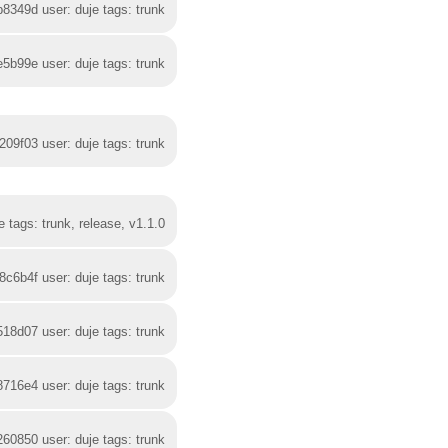
b8349d user: duje tags: trunk
e5b99e user: duje tags: trunk
209f03 user: duje tags: trunk
 tags: trunk, release, v1.1.0
8c6b4f user: duje tags: trunk
518d07 user: duje tags: trunk
8716e4 user: duje tags: trunk
260850 user: duje tags: trunk