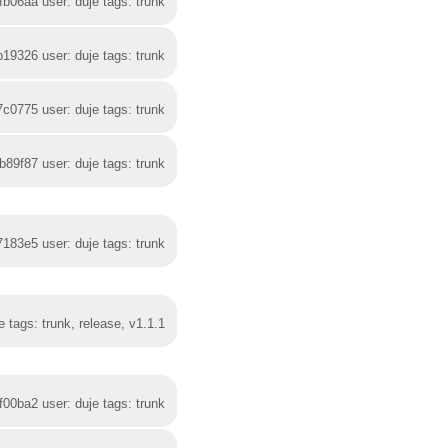
fb06aa user: duje tags: trunk
b19326 user: duje tags: trunk
7c0775 user: duje tags: trunk
b89f87 user: duje tags: trunk
7183e5 user: duje tags: trunk
 tags: trunk, release, v1.1.1
f00ba2 user: duje tags: trunk