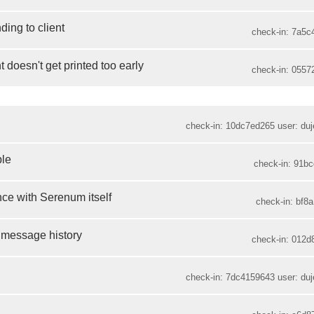
ding to client
check-in: 7a5c
t doesn't get printed too early
check-in: 0557
check-in: 10dc7ed265 user: duje
ble
check-in: 91bc
ce with Serenum itself
check-in: bf8a
g message history
check-in: 012d
check-in: 7dc4159643 user: duje