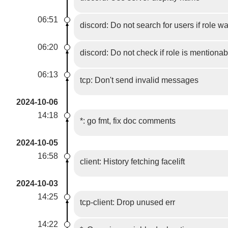
06:51
discord: Do not search for users if role w
06:20
discord: Do not check if role is mentionab
06:13
tcp: Don't send invalid messages
2024-10-06
14:18
*: go fmt, fix doc comments
2024-10-05
16:58
client: History fetching facelift
2024-10-03
14:25
tcp-client: Drop unused err
14:22