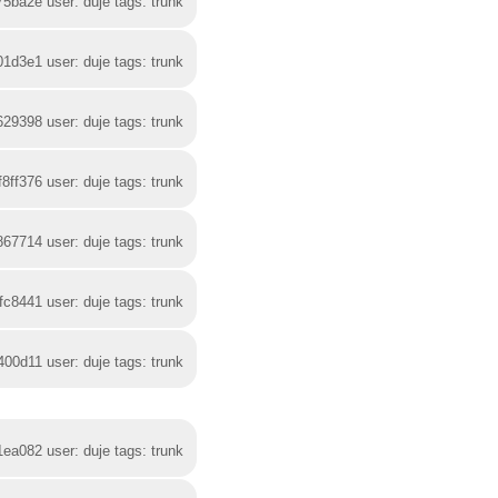
75ba2e user: duje tags: trunk
01d3e1 user: duje tags: trunk
629398 user: duje tags: trunk
f8ff376 user: duje tags: trunk
867714 user: duje tags: trunk
fc8441 user: duje tags: trunk
400d11 user: duje tags: trunk
1ea082 user: duje tags: trunk