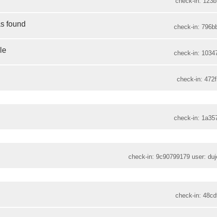
check-in: 123b
as found
check-in: 796b
le
check-in: 1034
check-in: 472f
check-in: 1a35
check-in: 9c90799179 user: duje
check-in: 48cd