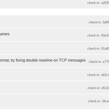
check-in: a203
check-in: 5df9
 names
check-in: 50e1
check-in: 01a8
rmat, try fixing double newline on TCP messages
check-in: e775
check-in: a62c
check-in: e511
check-in: 16ca