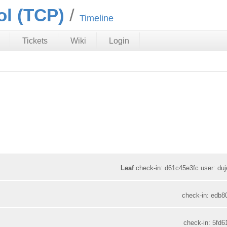
ol (TCP)
Timeline
Tickets
Wiki
Login
Leaf
check-in: d61c45e3fc user: duje
check-in: edb8
check-in: 5fd6