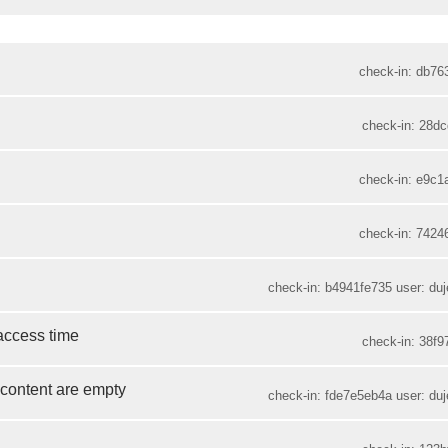
check-in: db76
check-in: 28dc
check-in: e9c1
check-in: 7424
check-in: b4941fe735 user: duje
 access time
check-in: 38f9
 content are empty
check-in: fde7e5eb4a user: duje