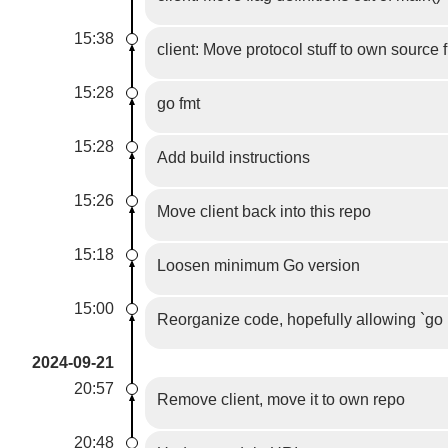
15:38
client: Move protocol stuff to own source f
15:28
go fmt
15:28
Add build instructions
15:26
Move client back into this repo
15:18
Loosen minimum Go version
15:00
Reorganize code, hopefully allowing `go 
2024-09-21
20:57
Remove client, move it to own repo
20:48