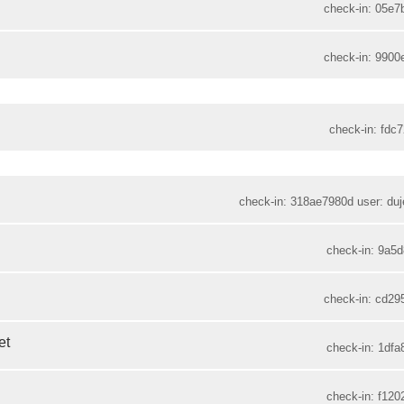
check-in: 05e7
check-in: 9900
check-in: fdc7
check-in: 318ae7980d user: duje
check-in: 9a5d
check-in: cd29
et
check-in: 1dfa
check-in: f120