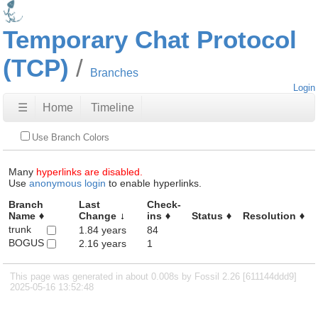
Temporary Chat Protocol
(TCP)
Branches
Login
☰
Home
Timeline
Use Branch Colors
Many
hyperlinks are disabled.
Use
anonymous login
to enable hyperlinks.
Branch
Last
Check-
Name
Change
ins
Status
Resolution
trunk
1.84 years
84
BOGUS
2.16 years
1
This page was generated in about 0.008s by Fossil 2.26 [611144ddd9]
2025-05-16 13:52:48