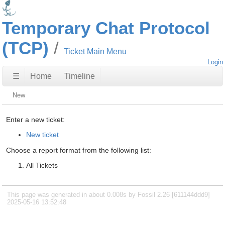
Temporary Chat Protocol
(TCP)
Ticket Main Menu
Login
☰
Home
Timeline
New
Enter a new ticket:
New ticket
Choose a report format from the following list:
All Tickets
This page was generated in about 0.008s by Fossil 2.26 [611144ddd9]
2025-05-16 13:52:48