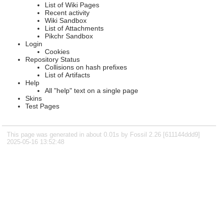
List of Wiki Pages
Recent activity
Wiki Sandbox
List of Attachments
Pikchr Sandbox
Login
Cookies
Repository Status
Collisions on hash prefixes
List of Artifacts
Help
All "help" text on a single page
Skins
Test Pages
This page was generated in about 0.01s by Fossil 2.26 [611144ddd9]
2025-05-16 13:52:48