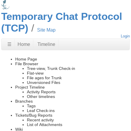
Temporary Chat Protocol
(TCP)
Site Map
Login
☰
Home
Timeline
Home Page
File Browser
Tree-view, Trunk Check-in
Flat-view
File ages for Trunk
Unversioned Files
Project Timeline
Activity Reports
Other timelines
Branches
Tags
Leaf Check-ins
Tickets/Bug Reports
Recent activity
List of Attachments
Wiki