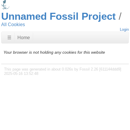
Unnamed Fossil Project
All Cookies
Login
☰
Home
Your browser is not holding any cookies for this website
This page was generated in about 0.026s by Fossil 2.26 [611144ddd9]
2025-05-16 13:52:48