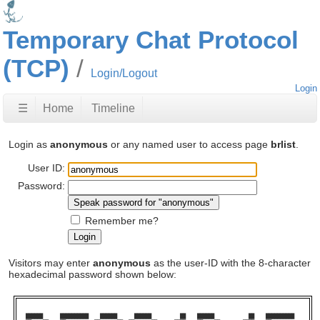
Temporary Chat Protocol
(TCP)
Login/Logout
Login
☰
Home
Timeline
Login as
anonymous
or any named user to access page
brlist
.
User ID:
Password:
Remember me?
Visitors may enter
anonymous
as the user-ID with the 8-character
hexadecimal password shown below:
██████      ██████████    ██████      ██████          ██    ██████            ██    ██████████  
