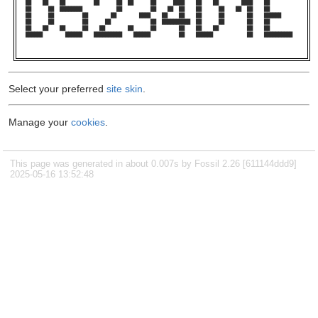
██    ██    ██          ██      ██  ██      ██      ████    ██    ██        ████    ██          

██      ██  ████████            ██          ██    ██  ██    ██      ██    ██  ██    ██          

██      ██          ██        ██        ████    ██    ██    ██      ██        ██    ██████      

██      ██          ██      ██              ██  ██████████  ██      ██        ██    ██          

██    ██    ██      ██    ██        ██      ██        ██    ██    ██          ██    ██          

██████        ██████    ██████████    ██████          ██    ██████            ██    ██████████  

Select your preferred
site skin
.
Manage your
cookies
.
This page was generated in about 0.007s by Fossil 2.26 [611144ddd9]
2025-05-16 13:52:48