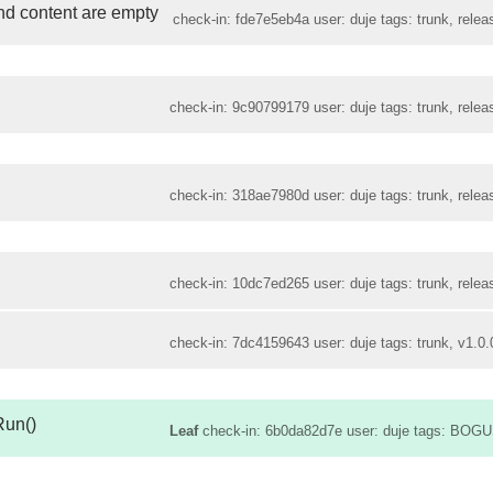
and content are empty
check-in: fde7e5eb4a user: duje tags: trunk, relea
check-in: 9c90799179 user: duje tags: trunk, relea
check-in: 318ae7980d user: duje tags: trunk, relea
check-in: 10dc7ed265 user: duje tags: trunk, relea
check-in: 7dc4159643 user: duje tags: trunk, v1.0.
Run()
Leaf
check-in: 6b0da82d7e user: duje tags: BOGU