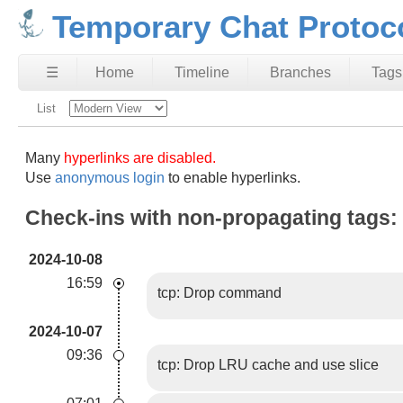
Temporary Chat Protoc
☰
Home
Timeline
Branches
Tags
List
Many
hyperlinks are disabled.
Use
anonymous login
to enable hyperlinks.
Check-ins with non-propagating tags:
2024-10-08
16:59
tcp: Drop command
2024-10-07
09:36
tcp: Drop LRU cache and use slice