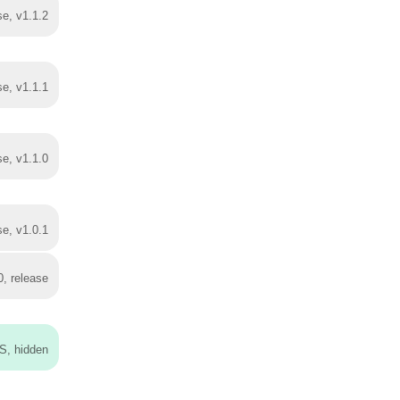
se, v1.1.2
se, v1.1.1
se, v1.1.0
se, v1.0.1
0, release
S, hidden