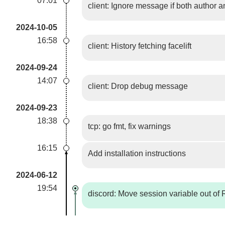
07:01
client: Ignore message if both author 
2024-10-05
16:58
client: History fetching facelift
2024-09-24
14:07
client: Drop debug message
2024-09-23
18:38
tcp: go fmt, fix warnings
16:15
Add installation instructions
2024-06-12
19:54
discord: Move session variable out of 