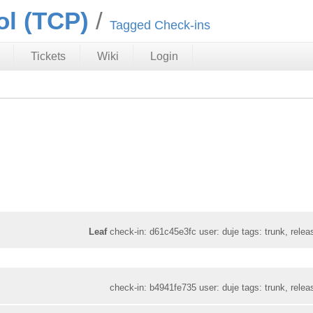
ol (TCP)
Tagged Check-ins
Tickets
Wiki
Login
Leaf
check-in: d61c45e3fc user: duje tags: trunk, relea
check-in: b4941fe735 user: duje tags: trunk, relea